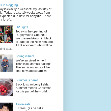
k to blogging
ay is exactly 7 weeks ‘til my last day of
k. Today is also 10 weeks away from
expected due date for baby #2. There
a lot of...
UP Fight!
Today is the opening of
Rugby World Cup 2011.
We dressed Aaron in black
to support the New Zealand
All Blacks team who will be
ying aga...
Spring is here!
We've survived winter!
Thanks to Mama's baking!
The sun is out most of the
time now and so are we!
Summer is here!
Back to strawberry fields.
Summer means Christmas
for this part of the world.
Aaron eats...
...Trees! (as he calls