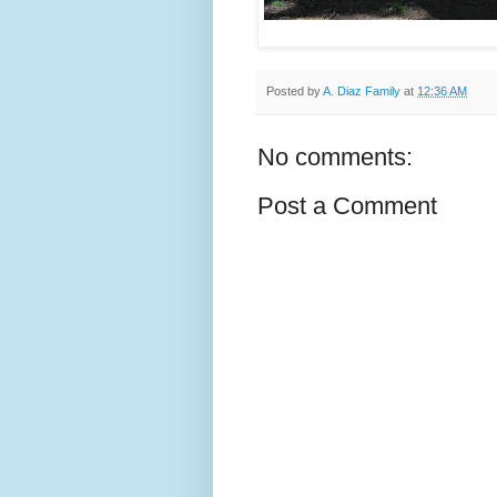
Posted by
A. Diaz Family
at
12:36 AM
No comments:
Post a Comment