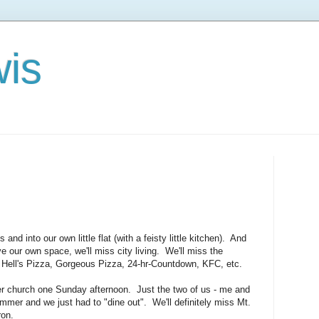
is
nd into our own little flat (with a feisty little kitchen). And
ve our own space, we'll miss city living. We'll miss the
 Hell's Pizza, Gorgeous Pizza, 24-hr-Countdown, KFC, etc.
er church one Sunday afternoon. Just the two of us - me and
mmer and we just had to "dine out". We'll definitely miss Mt.
ron.