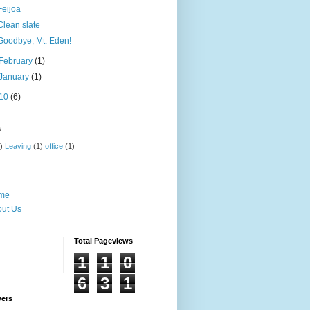
Feijoa
Clean slate
Goodbye, Mt. Eden!
February
(1)
January
(1)
10
(6)
s
)
Leaving
(1)
office
(1)
me
ut Us
Total Pageviews
1
1
0
6
3
1
wers