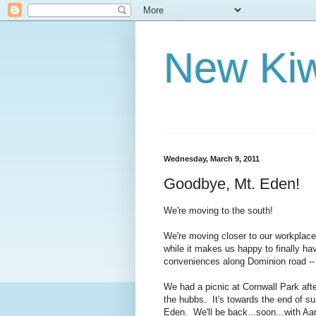
New Kiw
Wednesday, March 9, 2011
Goodbye, Mt. Eden!
We're moving to the south!
We're moving closer to our workplaces a
while it makes us happy to finally ha
conveniences along Dominion road --
We had a picnic at Cornwall Park aft
the hubbs. It's towards the end of su
Eden. We'll be back...soon...with Aa