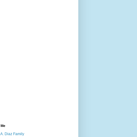
 Me
A. Diaz Family