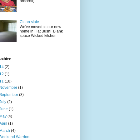
broccoli)
Clean slate
We've moved to our new
home in Flat Bush! Blank
space Wicked kitchen
rchive
14
(2)
12
(1)
11
(18)
November
(1)
September
(3)
July
(2)
June
(1)
May
(4)
April
(1)
March
(4)
Weekend Warriors