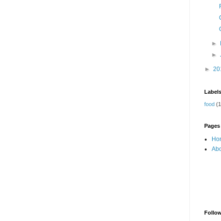
►
►
►
20
Label
food
(1
Pages
Ho
Abo
Follo