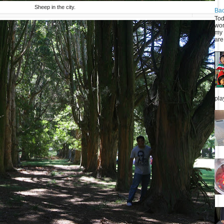
Sheep in the city.
Bac
Tod
wor
my 
are 
pla