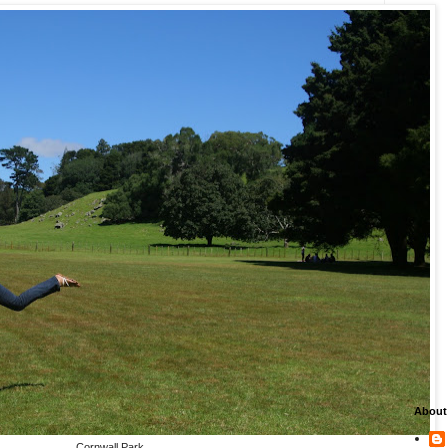
About
Cornwall Park