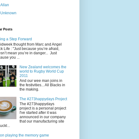
Allan
Unknown
ar Posts
ing a Step Forward
idweek thought from Marc and Angel
k Life : "Just because you’re afraid,
sn’t mean you’re in danger... Just
ause you ...
New Zealand welcomes the
world to Rugby World Cup
2011
And our wee man joins in
the festivities... All Blacks in
the making.
The #273happydays Project
The #273happydays
project is a personal project
I've started after it was
announced in our company
that our manufacturing site
uckl...
on playing the memory game