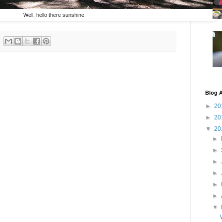
Well, hello there sunshine.
Blog A
►
20
►
20
▼
20
►
►
►
►
►
►
▼