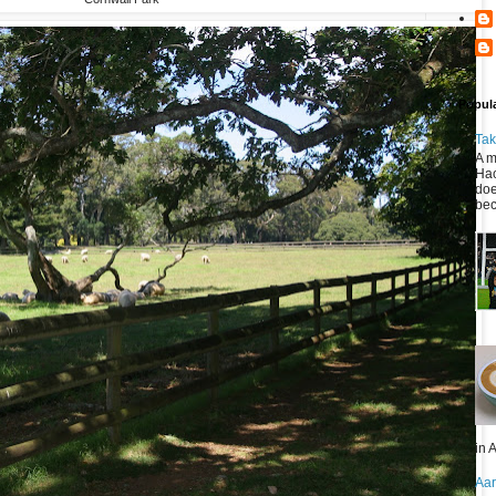
Popul
Tak
A m
Hac
doe
bec
in A
Aar